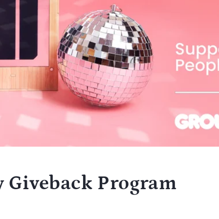
y Giveback Program