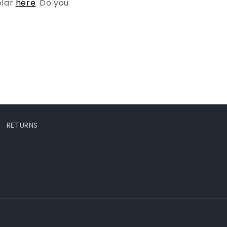
olar
here
. Do you
RETURNS