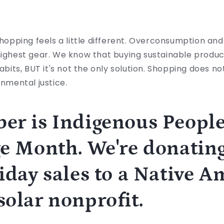
shopping feels a little different. Overconsumption and 
highest gear. We know that buying sustainable produc
habits, BUT it's not the only solution. Shopping does no
ronmental justice.
er is Indigenous Peopl
e Month. We're donating
iday sales to a Native 
olar nonprofit.