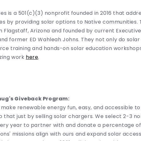
s is a 501(c)(3) nonprofit founded in 2016 that addr
s by providing solar options to Native communities.
 Flagstaff, Arizona and founded by current Executive
nd former ED Wahleah Johns. They not only do solar i
orce training and hands-on solar education workshop
zing work
here
.
hug's Giveback Program:
to make renewable energy fun, easy, and accessible t
 that just by selling solar chargers. We select 2-3 no
ery year to partner with and donate a percentage of 
ons' missions align with ours and expand solar acces