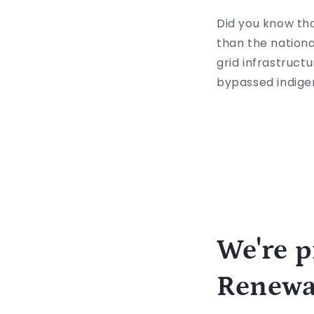
Did you know th
than the nationa
grid infrastructu
bypassed indig
We're p
Renewa