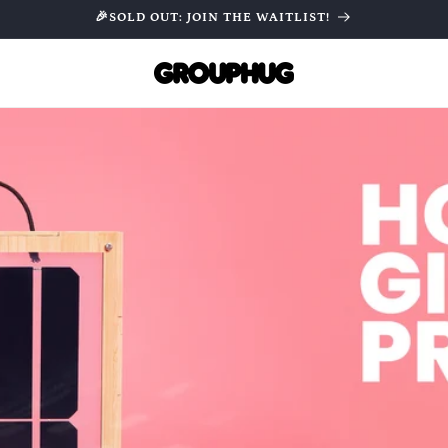
🎉SOLD OUT: JOIN THE WAITLIST!