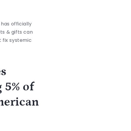
has officially
ts & gifts can
t fix systemic
es
 5% of
American