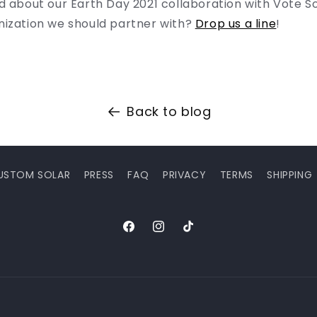
d about our Earth Day 2021 collaboration with Vote S
nization we should partner with?
Drop us a line
!
Back to blog
USTOM SOLAR
PRESS
FAQ
PRIVACY
TERMS
SHIPPING
Facebook
Instagram
TikTok