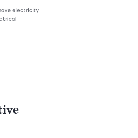
ave electricity
ctrical
tive