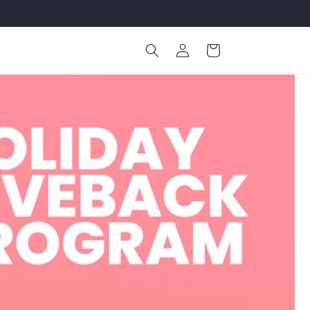
Log
Cart
in