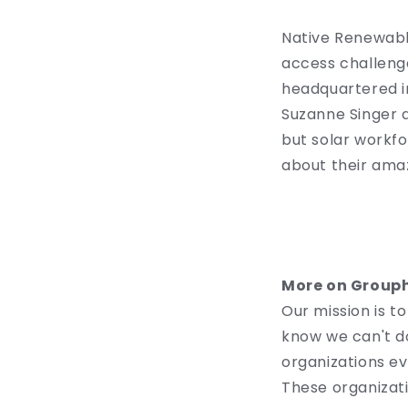
Native Renewable
access challenge
headquartered in
Suzanne Singer a
but solar workf
about their ama
More on Group
Our mission is 
know we can't do
organizations ev
These organizati