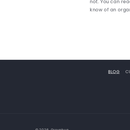
not. You can rea
know of an orga
BLOG
C
© 2026,
Grouphug