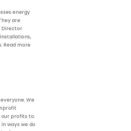
esses energy
 They are
 Director
nstallations,
s. Read more
o everyone. We
nprofit
our profits to.
s in ways we do