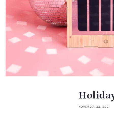
Holida
NOVEMBER 22, 2021