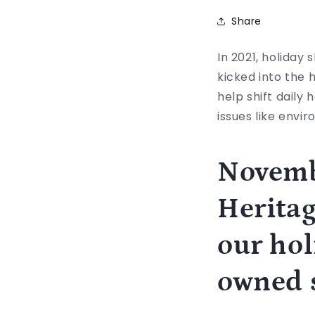
Share
In 2021, holiday 
kicked into the 
help shift daily 
issues like envi
Novemb
Heritag
our hol
owned s