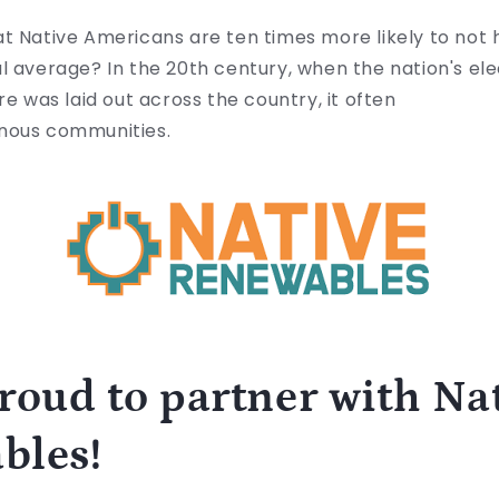
at
Native Americans are ten times more likely to not h
l average? In the 20th century, when the nation's ele
re was laid out across the country, it often
enous communities.
roud to partner with Na
bles!