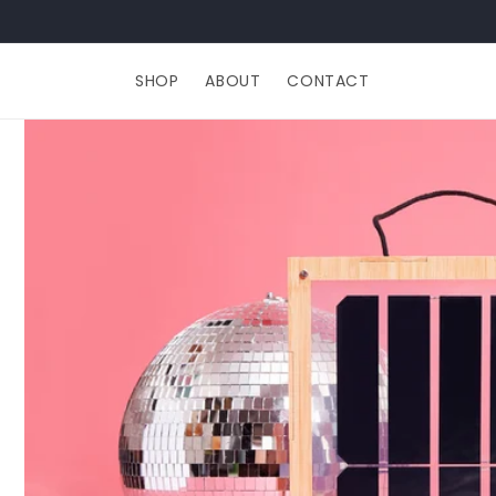
Skip to
content
SHOP
ABOUT
CONTACT